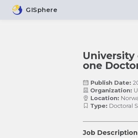
GISphere
University 
one Doctor
Publish Date:
2
Organization:
U
Location:
Norw
Type:
Doctoral 
Job Description