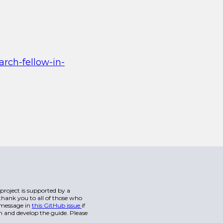
arch-fellow-in-
s project is supported by a
hank you to all of those who
a message in
this GitHub issue
if
n and develop the guide. Please