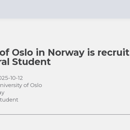
of Oslo in Norway is recruit
al Student
025-10-12
niversity of Oslo
ay
Student