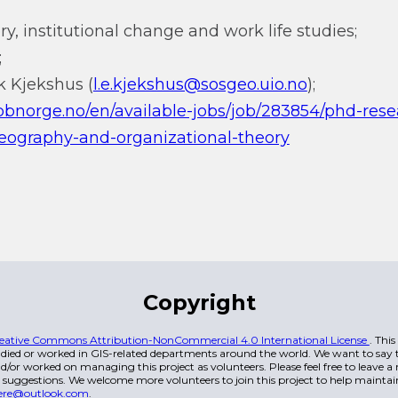
y, institutional change and work life studies;
;
ik Kjekshus (
l.e.kjekshus@sosgeo.uio.no
);
bbnorge.no/en/available-jobs/job/283854/phd-rese
ography-and-organizational-theory
Copyright
eative Commons Attribution-NonCommercial 4.0 International License
. Thi
died or worked in GIS-related departments around the world. We want to say t
/or worked on managing this project as volunteers. Please feel free to leave 
 suggestions. We welcome more volunteers to join this project to help maintai
ere@outlook.com
.