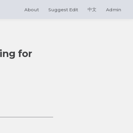
中文
About
Suggest Edit
Admin
ing for