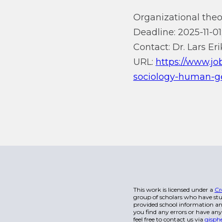
Organizational theor
Deadline: 2025-11-01
Contact: Dr. Lars Er
URL:
https://www.jo
sociology-human-ge
This work is licensed under a
Cr
group of scholars who have stu
provided school information and
you find any errors or have any
feel free to contact us via
gisph