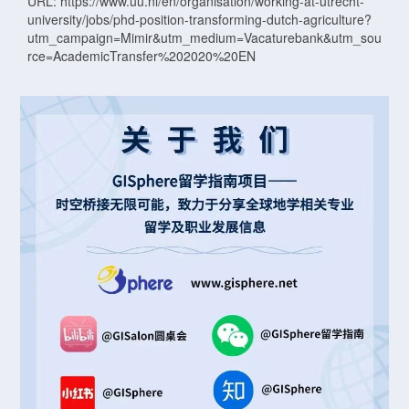
URL: https://www.uu.nl/en/organisation/working-at-utrecht-
university/jobs/phd-position-transforming-dutch-agriculture?
utm_campaign=Mimir&utm_medium=Vacaturebank&utm_sou
rce=AcademicTransfer%202020%20EN