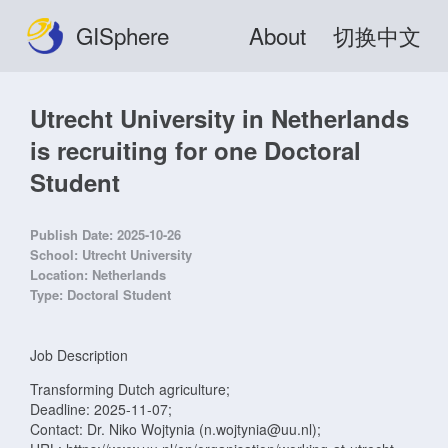
GISphere
About
切换中文
Utrecht University in Netherlands
is recruiting for one Doctoral
Student
Publish Date:
2025-10-26
School:
Utrecht University
Location:
Netherlands
Type:
Doctoral Student
Job Description
Transforming Dutch agriculture;
Deadline: 2025-11-07;
Contact: Dr. Niko Wojtynia (n.wojtynia@uu.nl);