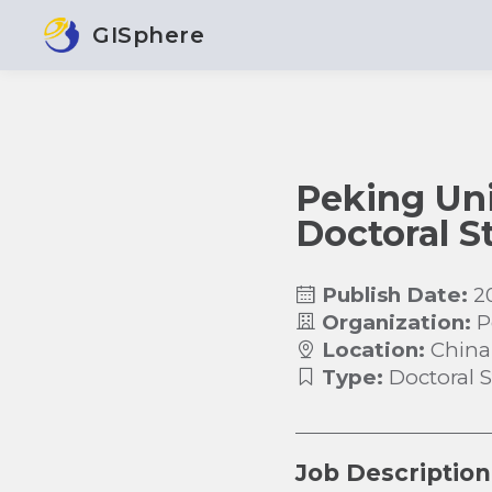
GISphere
Peking Univ
Doctoral S
Publish Date:
2
Organization:
P
Location:
China
Type:
Doctoral 
Job Description