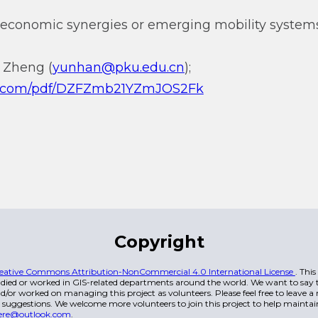
 economic synergies or emerging mobility system
 Zheng (
yunhan@pku.edu.cn
);
qq.com/pdf/DZFZmb21YZmJOS2Fk
Copyright
eative Commons Attribution-NonCommercial 4.0 International License
. Thi
died or worked in GIS-related departments around the world. We want to say t
/or worked on managing this project as volunteers. Please feel free to leave 
 suggestions. We welcome more volunteers to join this project to help maintai
ere@outlook.com
.