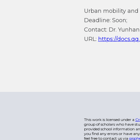
Urban mobility and
Deadline: Soon;
Contact: Dr. Yunhan
URL:
https://docs.
This work is licensed under a
Cr
group of scholars who have stu
provided school information and
you find any errors or have any
feel free to contact us via
gisph