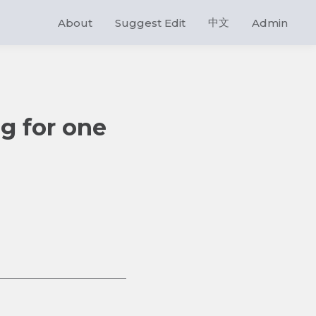
中文
About
Suggest Edit
Admin
ng for one