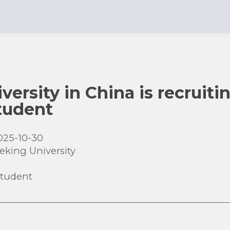
ersity in China is recruiti
tudent
025-10-30
eking University
Student