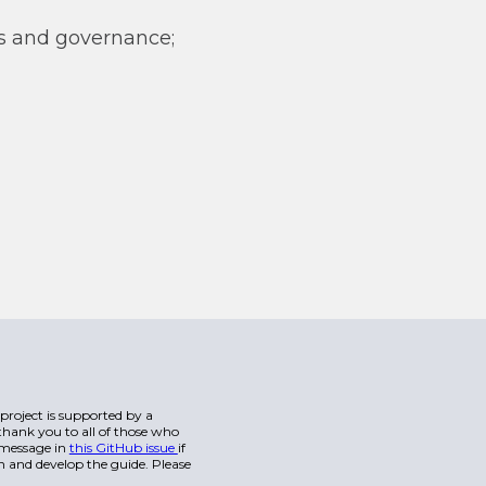
s and governance;
s project is supported by a
hank you to all of those who
a message in
this GitHub issue
if
n and develop the guide. Please