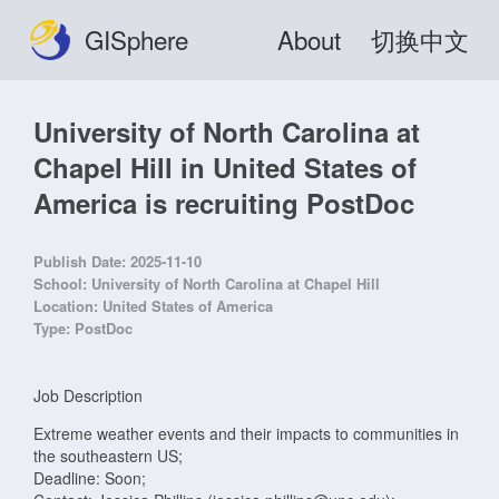
GISphere
About
切换中文
University of North Carolina at
Chapel Hill in United States of
America is recruiting PostDoc
Publish Date:
2025-11-10
School:
University of North Carolina at Chapel Hill
Location:
United States of America
Type:
PostDoc
Job Description
Extreme weather events and their impacts to communities in
the southeastern US;
Deadline: Soon;