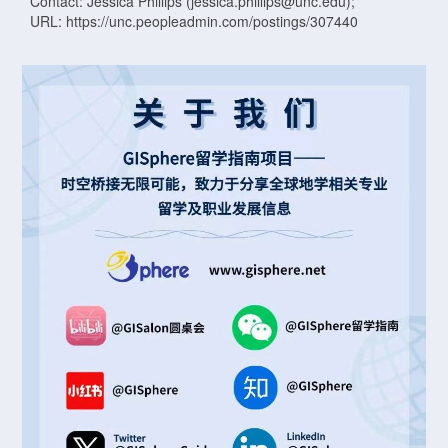
Contact: Jessica Phillips (jessica.phillips@unc.edu);
URL: https://unc.peopleadmin.com/postings/307440