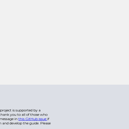
s project is supported by a
hank you to all of those who
a message in
this GitHub issue
if
n and develop the guide. Please