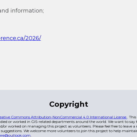
and information;
;
erence.ca/2026/
Copyright
eative Commons Attribution-NonCommercial 4.0 International License
. Thi
died or worked in GIS-related departments around the world. We want to say t
/or worked on managing this project as volunteers. Please feel free to leave 
 suggestions. We welcome more volunteers to join this project to help maintai
ere@outlook.com
.