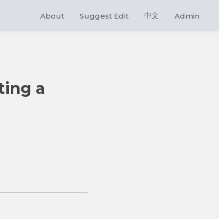
中文
About
Suggest Edit
Admin
ting a