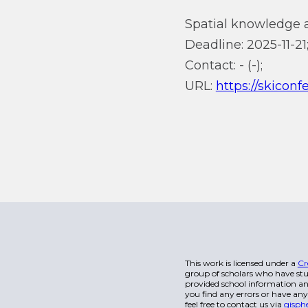
Spatial knowledge 
Deadline: 2025-11-21
Contact: - (-);
URL:
https://skiconf
This work is licensed under a
Cr
group of scholars who have stu
provided school information and
you find any errors or have any
feel free to contact us via
gisph