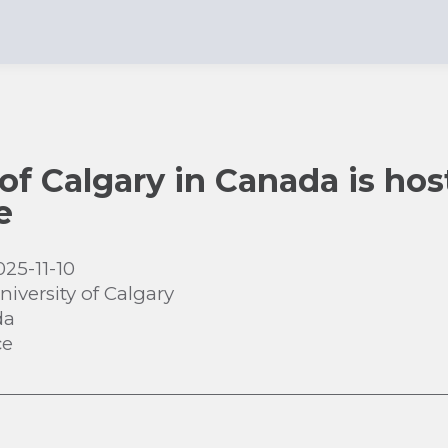
 of Calgary in Canada is hos
e
025-11-10
niversity of Calgary
da
ce