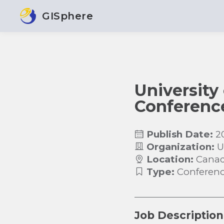
GISphere
University
Conferenc
Publish Date:
2
Organization:
U
Location:
Cana
Type:
Conferen
Job Description