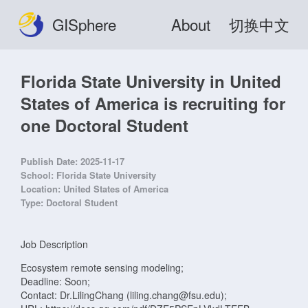
GISphere
About
切换中文
Florida State University in United
States of America is recruiting for
one Doctoral Student
Publish Date:
2025-11-17
School:
Florida State University
Location:
United States of America
Type:
Doctoral Student
Job Description
Ecosystem remote sensing modeling;
Deadline: Soon;
Contact: Dr.LilingChang (liling.chang@fsu.edu);