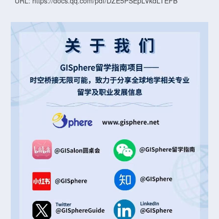
URL: https://docs.qq.com/pdf/DZE5PSEpLVkdLTEFB