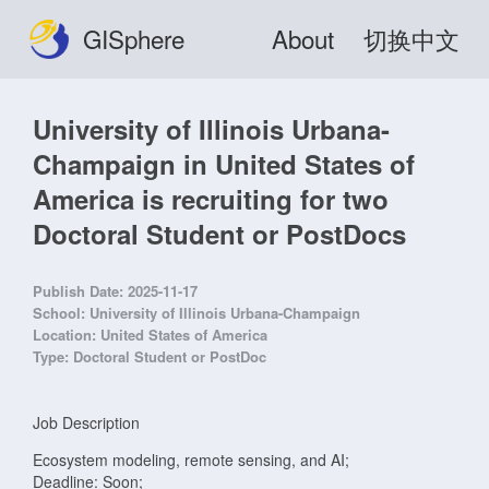
GISphere
About
切换中文
University of Illinois Urbana-
Champaign in United States of
America is recruiting for two
Doctoral Student or PostDocs
Publish Date:
2025-11-17
School:
University of Illinois Urbana-Champaign
Location:
United States of America
Type:
Doctoral Student or PostDoc
Job Description
Ecosystem modeling, remote sensing, and AI;
Deadline: Soon;