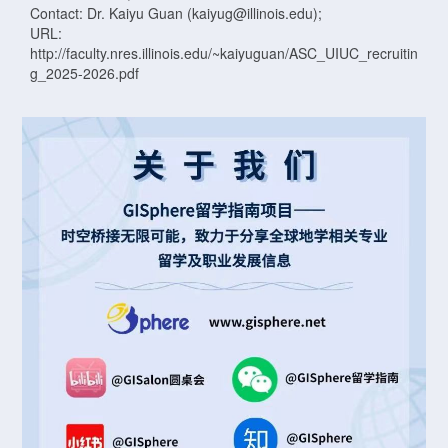
Contact: Dr. Kaiyu Guan (kaiyug@illinois.edu);
URL:
http://faculty.nres.illinois.edu/~kaiyuguan/ASC_UIUC_recruitin
g_2025-2026.pdf