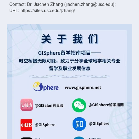
Contact: Dr. Jiachen Zhang (jiachen.zhang@usc.edu);
URL: https://sites.usc.edu/jzhang/