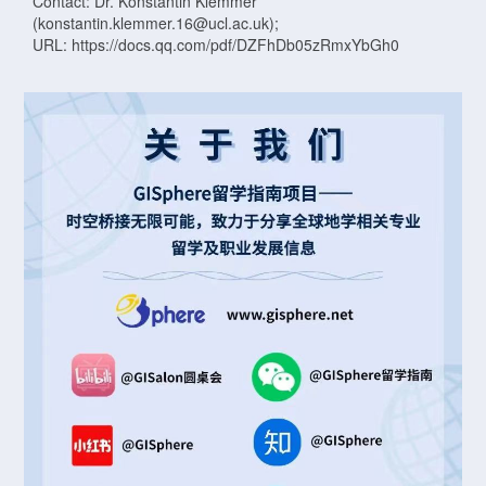
Contact: Dr. Konstantin Klemmer
(konstantin.klemmer.16@ucl.ac.uk);
URL: https://docs.qq.com/pdf/DZFhDb05zRmxYbGh0