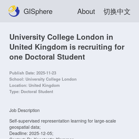
GISphere
About
切换中文
University College London in
United Kingdom is recruiting for
one Doctoral Student
Publish Date:
2025-11-23
School:
University College London
Location:
United Kingdom
Type:
Doctoral Student
Job Description
Self-supervised representation learning for large-scale
geospatial data;
Deadline: 2025-12-05;