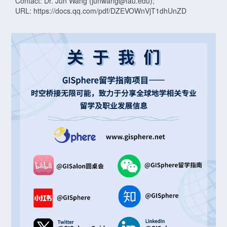
Contact: Dr. Jun Wang (junwang@fau.edu);
URL: https://docs.qq.com/pdf/DZEVOWnVjT1dhUnZD