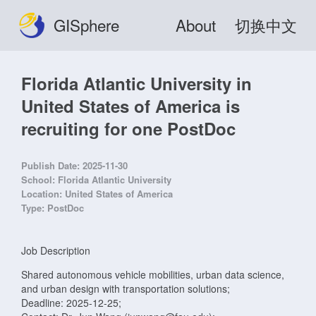
GISphere
About
切换中文
Florida Atlantic University in
United States of America is
recruiting for one PostDoc
Publish Date:
2025-11-30
School:
Florida Atlantic University
Location:
United States of America
Type:
PostDoc
Job Description
Shared autonomous vehicle mobilities, urban data science,
and urban design with transportation solutions;
Deadline: 2025-12-25;