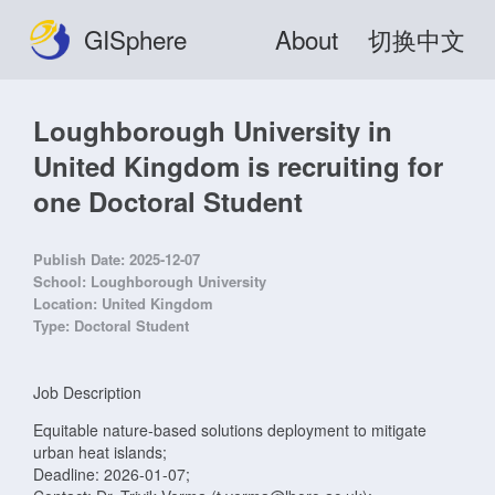
GISphere
About
切换中文
Loughborough University in
United Kingdom is recruiting for
one Doctoral Student
Publish Date:
2025-12-07
School:
Loughborough University
Location:
United Kingdom
Type:
Doctoral Student
Job Description
Equitable nature-based solutions deployment to mitigate
urban heat islands;
Deadline: 2026-01-07;