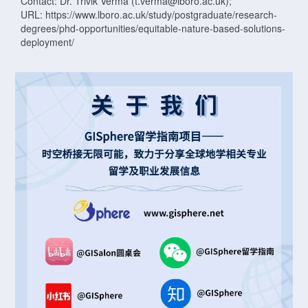
Contact: Dr. Trivik Verma (t.verma@lboro.ac.uk);
URL: https://www.lboro.ac.uk/study/postgraduate/research-
degrees/phd-opportunities/equitable-nature-based-solutions-
deployment/