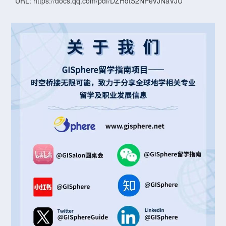
URL: https://docs.qq.com/pdf/DZHdtS2NPeVJNaVJU