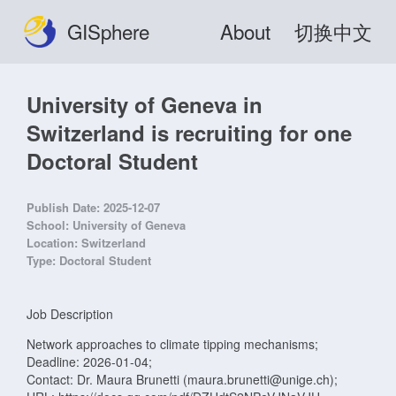
GISphere
About
切换中文
University of Geneva in
Switzerland is recruiting for one
Doctoral Student
Publish Date:
2025-12-07
School:
University of Geneva
Location:
Switzerland
Type:
Doctoral Student
Job Description
Network approaches to climate tipping mechanisms;
Deadline: 2026-01-04;
Contact: Dr. Maura Brunetti (maura.brunetti@unige.ch);