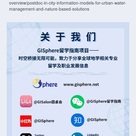
overview/postdoc-in-city-information-models-for-urban-water-
management-and-nature-based-solutions