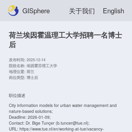
GISphere
关于我们
English
荷兰埃因霍温理工大学招聘一名博士
后
发布时间:
2025-12-14
院校名称:
埃因霍芬理工大学
地理位置:
荷兰
岗位类型:
博士后
职位描述
City information models for urban water management and
nature-based solutions;
Deadline: 2026-01-09;
Contact: Dr. Bige Tunçer (b.tuncer@tue.nl);
URL: https://www.tue.nl/en/working-at-tue/vacancy-