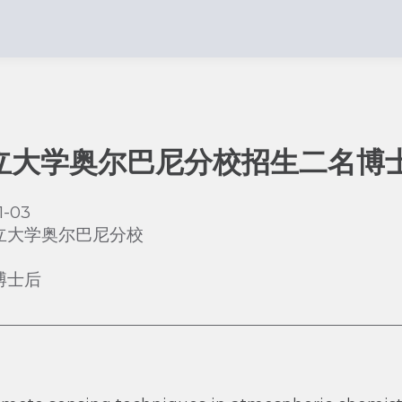
立大学奥尔巴尼分校招生二名博
1-03
立大学奥尔巴尼分校
博士后