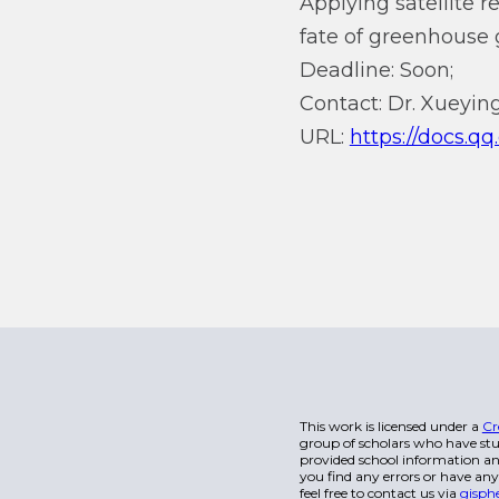
Applying satellite 
fate of greenhouse 
Deadline: Soon;
Contact: Dr. Xueying
URL:
https://docs.
This work is licensed under a
Cr
group of scholars who have stu
provided school information and
you find any errors or have any
feel free to contact us via
gisph