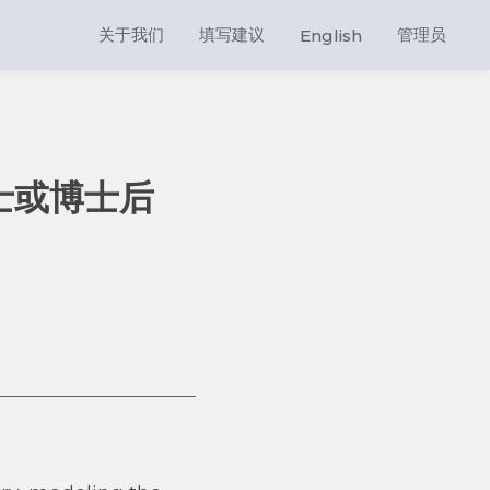
关于我们
填写建议
管理员
English
士或博士后