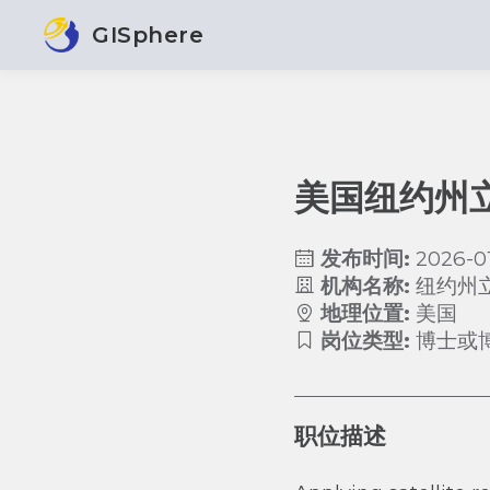
GISphere
美国纽约州
发布时间:
2026-0
机构名称:
纽约州
地理位置:
美国
岗位类型:
博士或
职位描述