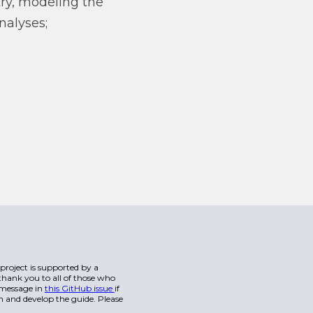
ry, modeling the
nalyses;
s project is supported by a
hank you to all of those who
a message in
this GitHub issue
if
n and develop the guide. Please