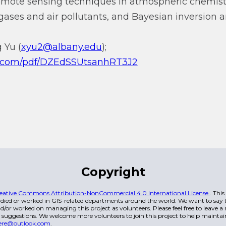
remote sensing techniques in atmospheric chemist
gases and air pollutants, and Bayesian inversion a
 Yu (
xyu2@albany.edu
);
qq.com/pdf/DZEdSSUtsanhRT3J2
Copyright
eative Commons Attribution-NonCommercial 4.0 International License
. Thi
died or worked in GIS-related departments around the world. We want to say t
/or worked on managing this project as volunteers. Please feel free to leave 
 suggestions. We welcome more volunteers to join this project to help maintai
ere@outlook.com
.