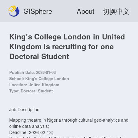
GISphere
About
切换中文
King’s College London in United
Kingdom is recruiting for one
Doctoral Student
Publish Date:
2026-01-03
School:
King's College London
Location:
United Kingdom
Type:
Doctoral Student
Job Description
Mapping theatre in Nigeria through cultural geo-analytics and
online data analysis;
Deadline: 2026-02-13;