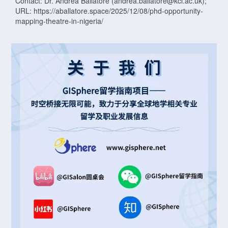
Contact: Dr. Andrea Ballatore (andrea.ballatore@kcl.ac.uk);
URL: https://aballatore.space/2025/12/08/phd-opportunity-
mapping-theatre-in-nigeria/