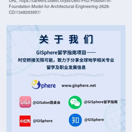
URL: https://careers.tudelft.nl/job/Delft-PhD-Position-in-
Foundation-Model-for-Architectural-Engineering-2628-
CD/1348293957/