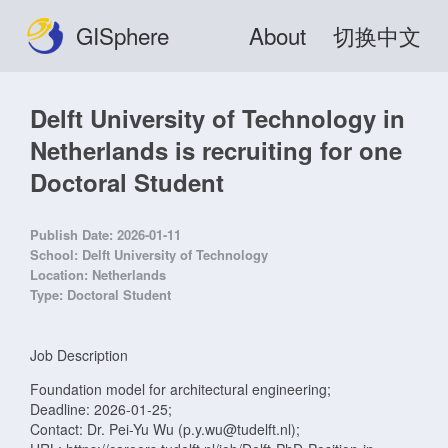
GISphere
About
切换中文
Delft University of Technology in
Netherlands is recruiting for one
Doctoral Student
Publish Date:
2026-01-11
School:
Delft University of Technology
Location:
Netherlands
Type:
Doctoral Student
Job Description
Foundation model for architectural engineering;
Deadline: 2026-01-25;
Contact: Dr. Pei-Yu Wu (p.y.wu@tudelft.nl);