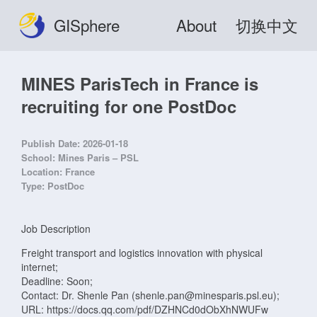
GISphere
About
切换中文
MINES ParisTech in France is
recruiting for one PostDoc
Publish Date:
2026-01-18
School:
Mines Paris – PSL
Location:
France
Type:
PostDoc
Job Description
Freight transport and logistics innovation with physical
internet;
Deadline: Soon;
Contact: Dr. Shenle Pan (shenle.pan@minesparis.psl.eu);
URL: https://docs.qq.com/pdf/DZHNCd0dObXhNWUFw