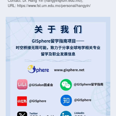
Contact: Dr. Hang Yin (hangyin@um.edu.mo);
URL: https://www.fst.um.edu.mo/personal/hangyin/