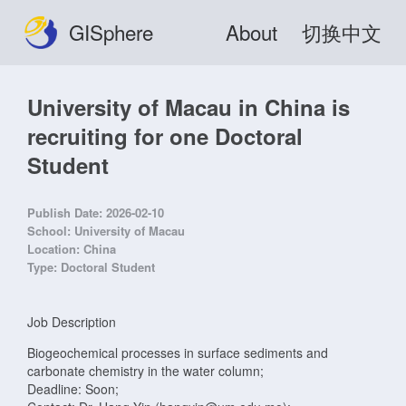
GISphere
About
切换中文
University of Macau in China is
recruiting for one Doctoral
Student
Publish Date:
2026-02-10
School:
University of Macau
Location:
China
Type:
Doctoral Student
Job Description
Biogeochemical processes in surface sediments and
carbonate chemistry in the water column;
Deadline: Soon;