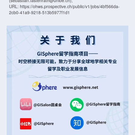
(sebastian.fastenrath@unibe.ch);
URL: https://ohws.prospective.ch/public/v1/jobs/4bf566da-
2cb0-41a9-9218-513b5977f1d1