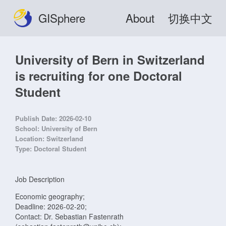
GISphere
About
切换中文
University of Bern in Switzerland
is recruiting for one Doctoral
Student
Publish Date:
2026-02-10
School:
University of Bern
Location:
Switzerland
Type:
Doctoral Student
Job Description
Economic geography;
Deadline: 2026-02-20;
Contact: Dr. Sebastian Fastenrath