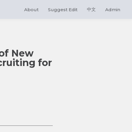
中文
About
Suggest Edit
Admin
 of New
ruiting for