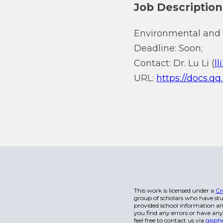
Job Description
Environmental and 
Deadline: Soon;
Contact: Dr. Lu Li (
l
URL:
https://docs
This work is licensed under a
Cr
group of scholars who have stu
provided school information and
you find any errors or have any
feel free to contact us via
gisph