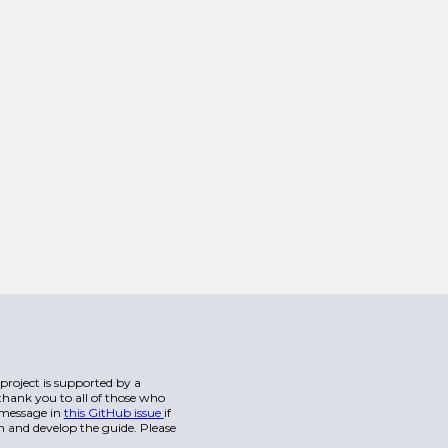
s project is supported by a
hank you to all of those who
a message in
this GitHub issue
if
n and develop the guide. Please