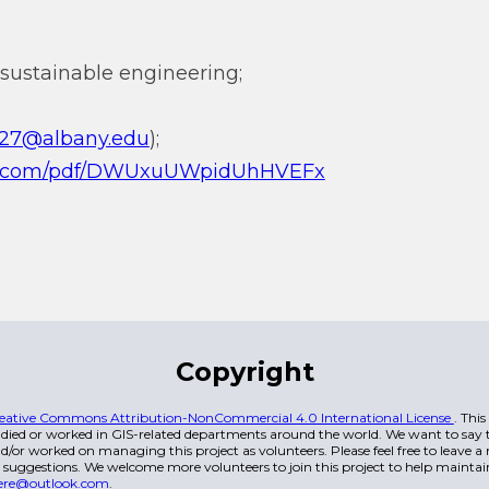
sustainable engineering;
li27@albany.edu
);
.qq.com/pdf/DWUxuUWpidUhHVEFx
Copyright
eative Commons Attribution-NonCommercial 4.0 International License
. Thi
died or worked in GIS-related departments around the world. We want to say t
/or worked on managing this project as volunteers. Please feel free to leave 
 suggestions. We welcome more volunteers to join this project to help maintai
ere@outlook.com
.