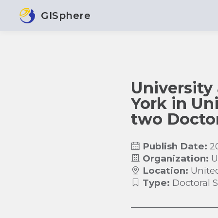
GISphere
University
York in Uni
two Doctor
Publish Date:
2
Organization:
U
Location:
Unite
Type:
Doctoral 