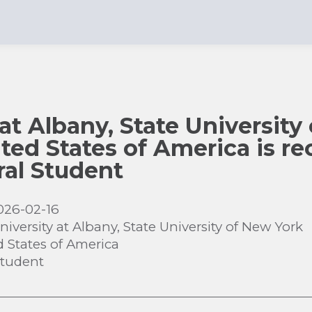
 at Albany, State University
ted States of America is rec
al Student
026-02-16
niversity at Albany, State University of New York
d States of America
Student