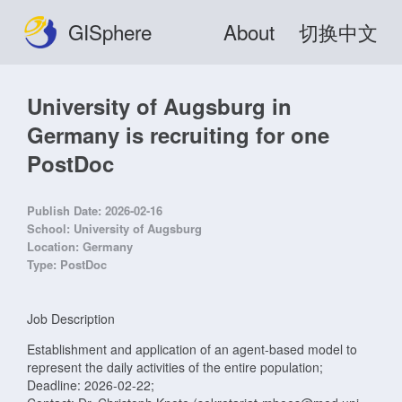
GISphere
About
切换中文
University of Augsburg in
Germany is recruiting for one
PostDoc
Publish Date:
2026-02-16
School:
University of Augsburg
Location:
Germany
Type:
PostDoc
Job Description
Establishment and application of an agent-based model to
represent the daily activities of the entire population;
Deadline: 2026-02-22;