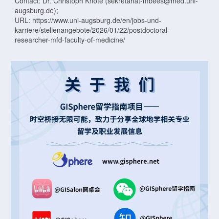
Contact: Dr. Christoph Knote (sekretariat-mbees@med.uni-
augsburg.de);
URL: https://www.uni-augsburg.de/en/jobs-und-
karriere/stellenangebote/2026/01/22/postdoctoral-
researcher-mfd-faculty-of-medicine/