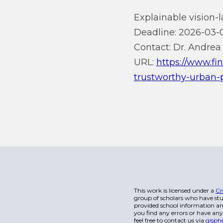
Explainable vision-
Deadline: 2026-03-0
Contact: Dr. Andrea 
URL:
https://www.fi
trustworthy-urban
This work is licensed under a
Cr
group of scholars who have stu
provided school information and
you find any errors or have any
feel free to contact us via
gisph