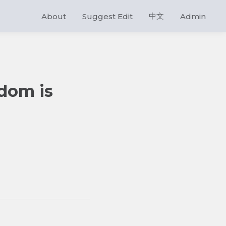
中文
About
Suggest Edit
Admin
gdom is