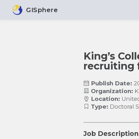
GISphere
King’s Col
recruiting
Publish Date:
2
Organization:
K
Location:
Unite
Type:
Doctoral 
Job Description