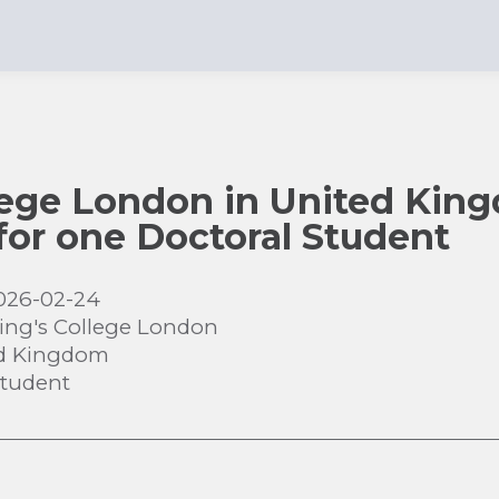
lege London in United Kin
 for one Doctoral Student
026-02-24
ing's College London
d Kingdom
Student