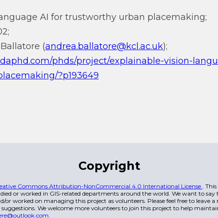
language AI for trustworthy urban placemaking;
2;
Ballatore (
andrea.ballatore@kcl.ac.uk
);
ndaphd.com/phds/project/explainable-vision-langu
-placemaking/?p193649
Copyright
eative Commons Attribution-NonCommercial 4.0 International License
. Thi
died or worked in GIS-related departments around the world. We want to say t
/or worked on managing this project as volunteers. Please feel free to leave 
 suggestions. We welcome more volunteers to join this project to help maintai
ere@outlook.com
.