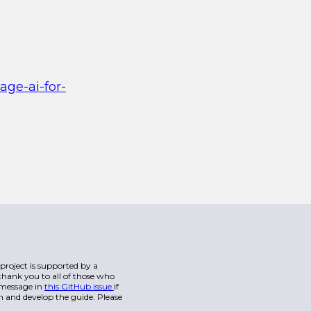
age-ai-for-
s project is supported by a
hank you to all of those who
a message in
this GitHub issue
if
n and develop the guide. Please