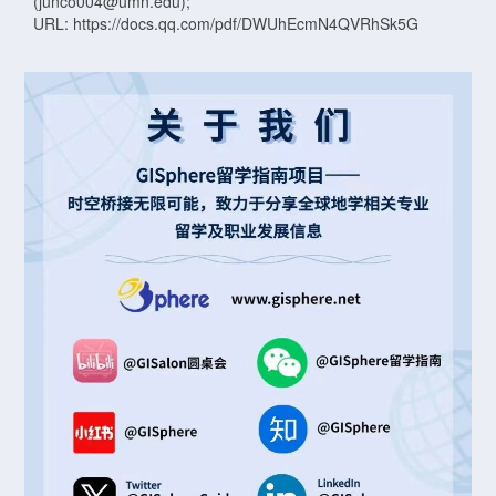
(junco004@umn.edu);
URL: https://docs.qq.com/pdf/DWUhEcmN4QVRhSk5G