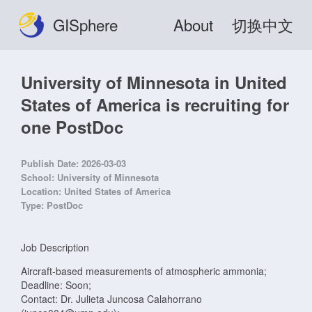
GISphere
About
切换中文
University of Minnesota in United
States of America is recruiting for
one PostDoc
Publish Date:
2026-03-03
School:
University of Minnesota
Location:
United States of America
Type:
PostDoc
Job Description
Aircraft-based measurements of atmospheric ammonia;
Deadline: Soon;
Contact: Dr. Julieta Juncosa Calahorrano