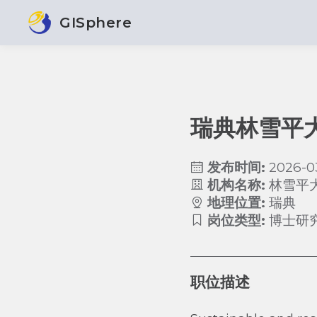
GISphere
瑞典林雪平
发布时间:
2026-0
机构名称:
林雪平
地理位置:
瑞典
岗位类型:
博士研
职位描述