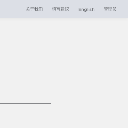
关于我们
填写建议
管理员
English