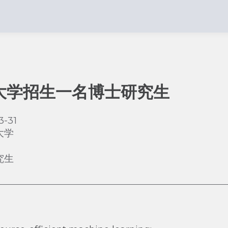
大学招生一名博士研究生
3-31
大学
究生