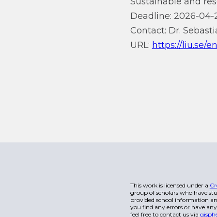
Sustainable and res
Deadline: 2026-04-
Contact: Dr. Sebasti
URL:
https://liu.se/
This work is licensed under a
Cr
group of scholars who have stu
provided school information and
you find any errors or have any
feel free to contact us via
gisph