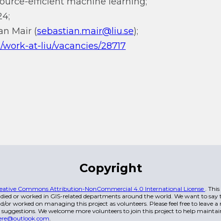
ource-efficient machine learning;
24;
an Mair (
sebastian.mair@liu.se
);
en/work-at-liu/vacancies/28717
Copyright
eative Commons Attribution-NonCommercial 4.0 International License
. Thi
died or worked in GIS-related departments around the world. We want to say t
/or worked on managing this project as volunteers. Please feel free to leave 
 suggestions. We welcome more volunteers to join this project to help maintai
ere@outlook.com
.