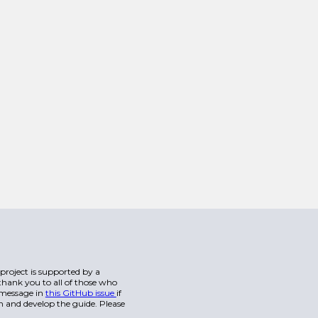
s project is supported by a
hank you to all of those who
a message in
this GitHub issue
if
n and develop the guide. Please