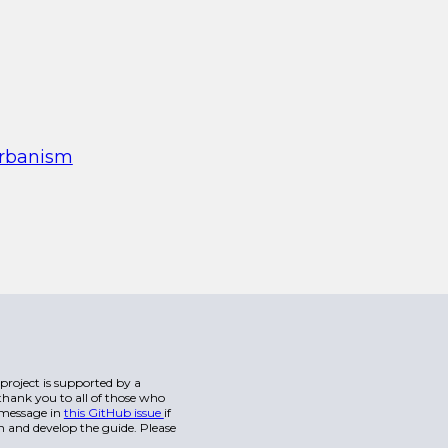
urbanism
s project is supported by a
hank you to all of those who
a message in
this GitHub issue
if
n and develop the guide. Please