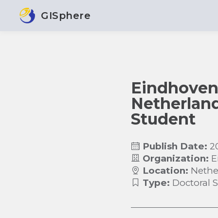
GISphere
Eindhoven 
Netherland
Student
Publish Date:
2
Organization:
E
Location:
Nethe
Type:
Doctoral 