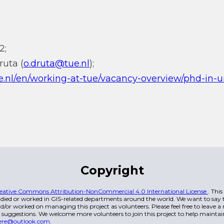
2;
ruta (
o.druta@tue.nl
);
e.nl/en/working-at-tue/vacancy-overview/phd-in-
Copyright
eative Commons Attribution-NonCommercial 4.0 International License
. Thi
died or worked in GIS-related departments around the world. We want to say t
/or worked on managing this project as volunteers. Please feel free to leave 
 suggestions. We welcome more volunteers to join this project to help maintai
ere@outlook.com
.