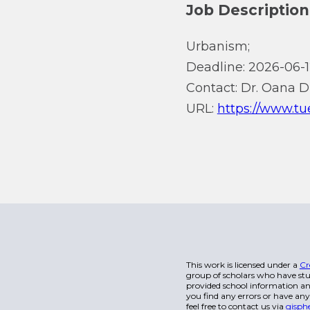
Job Description
Urbanism;
Deadline: 2026-06-1
Contact: Dr. Oana D
URL:
https://www.tu
This work is licensed under a
Cr
group of scholars who have stu
provided school information and
you find any errors or have any
feel free to contact us via
gisph