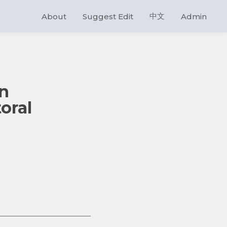
中文
About
Suggest Edit
Admin
in
oral