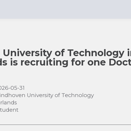
University of Technology 
s is recruiting for one Doct
026-05-31
indhoven University of Technology
rlands
Student