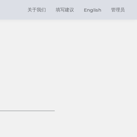
关于我们
填写建议
管理员
English