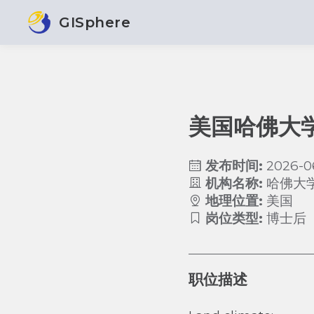
GISphere
美国哈佛大
发布时间:
2026-0
机构名称:
哈佛大
地理位置:
美国
岗位类型:
博士后
职位描述