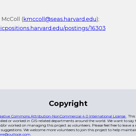
 McColl (
kmccoll@seas.harvard.edu
);
icpositions.harvard.edu/postings/16303
Copyright
eative Commons Attribution-NonCommercial 4.0 International License
. Thi
died or worked in GIS-related departments around the world. We want to say t
/or worked on managing this project as volunteers. Please feel free to leave 
 suggestions. We welcome more volunteers to join this project to help maintai
ere@outlook.com
.