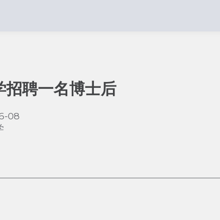
学招聘一名博士后
6-08
学