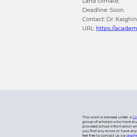
Land climate;
Deadline: Soon;
Contact: Dr. Kaighin
URL:
https://academ
This work is licensed under a
Cr
group of scholars who have stu
provided school information and
you find any errors or have any
feel free to contact us via
gisph