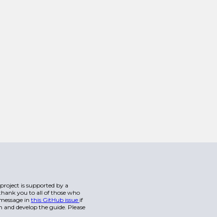
s project is supported by a
hank you to all of those who
a message in
this GitHub issue
if
n and develop the guide. Please