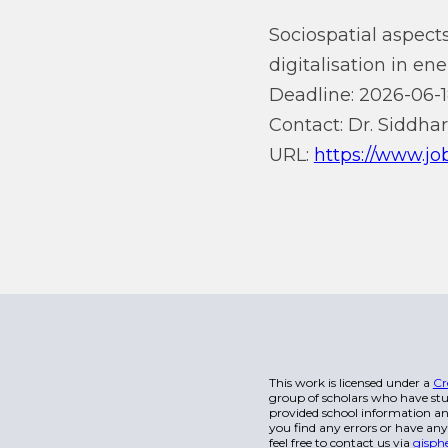
Sociospatial aspects
digitalisation in en
Deadline: 2026-06-1
Contact: Dr. Siddhar
URL:
https://www.jo
This work is licensed under a
Cr
group of scholars who have stu
provided school information and
you find any errors or have any
feel free to contact us via
gisph