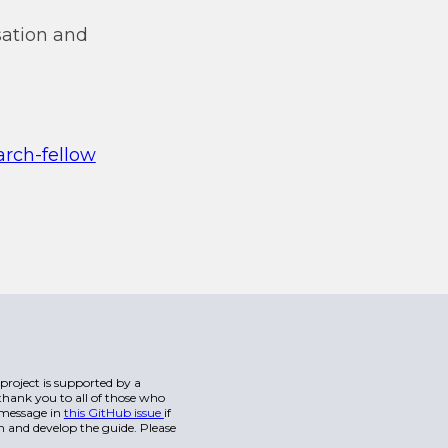
isation and
arch-fellow
s project is supported by a
hank you to all of those who
a message in
this GitHub issue
if
n and develop the guide. Please