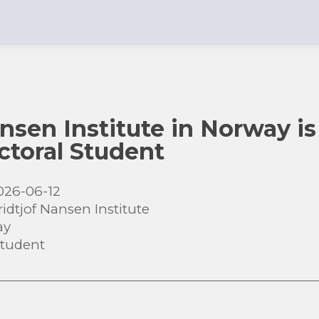
nsen Institute in Norway is
ctoral Student
026-06-12
ridtjof Nansen Institute
ay
Student