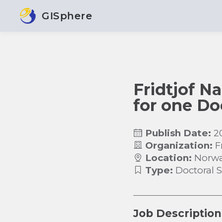
GISphere
Fridtjof Na
for one Do
Publish Date:
2
Organization:
F
Location:
Norw
Type:
Doctoral 
Job Description