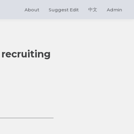
中文
About
Suggest Edit
Admin
 recruiting