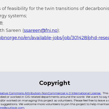
 of feasibility for the twin transitions of decarbon
ergy systems;
8;
th Sareen (
ssareen@fni.no
);
bbnorge.no/en/available-jobs/job/301428/phd-rese
Copyright
eative Commons Attribution-NonCommercial 4.0 International License
. Thi
died or worked in GIS-related departments around the world. We want to say t
/or worked on managing this project as volunteers. Please feel free to leave 
 suggestions. We welcome more volunteers to join this project to help maintai
ere@outlook.com
.