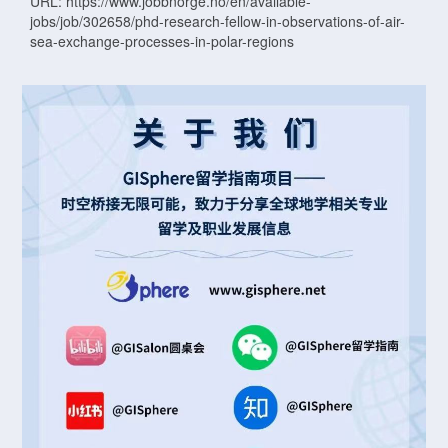
URL: https://www.jobbnorge.no/en/available-
jobs/job/302658/phd-research-fellow-in-observations-of-air-
sea-exchange-processes-in-polar-regions