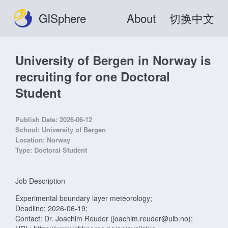
GISphere
About
切换中文
University of Bergen in Norway is
recruiting for one Doctoral
Student
Publish Date:
2026-06-12
School:
University of Bergen
Location:
Norway
Type:
Doctoral Student
Job Description
Experimental boundary layer meteorology;
Deadline: 2026-06-19;
Contact: Dr. Joachim Reuder (joachim.reuder@uib.no);