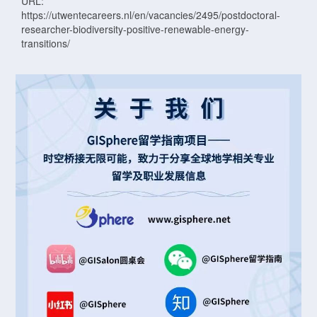
URL:
https://utwentecareers.nl/en/vacancies/2495/postdoctoral-
researcher-biodiversity-positive-renewable-energy-
transitions/