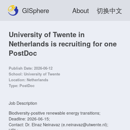
GISphere
About
切换中文
University of Twente in
Netherlands is recruiting for one
PostDoc
Publish Date:
2026-06-12
School:
University of Twente
Location:
Netherlands
Type:
PostDoc
Job Description
Biodiversity-positive renewable energy transitions;
Deadline: 2026-06-15;
Contact: Dr. Elnaz Neinavaz (e.neinavaz@utwente.nl);