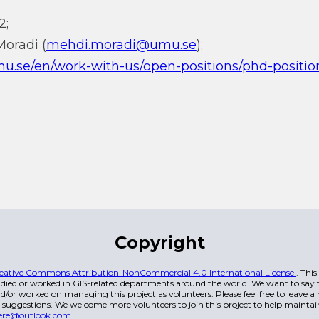
2;
Moradi (
mehdi.moradi@umu.se
);
u.se/en/work-with-us/open-positions/phd-position
Copyright
eative Commons Attribution-NonCommercial 4.0 International License
. Thi
died or worked in GIS-related departments around the world. We want to say t
/or worked on managing this project as volunteers. Please feel free to leave 
 suggestions. We welcome more volunteers to join this project to help maintai
ere@outlook.com
.