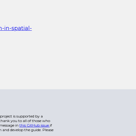
-in-spatial-
s project is supported by a
hank you to all of those who
a message in
this GitHub issue
if
n and develop the guide. Please