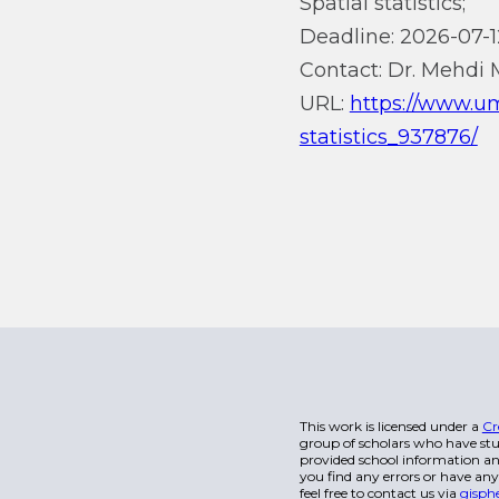
Spatial statistics;
Deadline: 2026-07-1
Contact: Dr. Mehdi 
URL:
https://www.um
statistics_937876/
This work is licensed under a
Cr
group of scholars who have stu
provided school information and
you find any errors or have any
feel free to contact us via
gisph