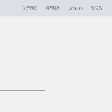
关于我们
填写建议
管理员
English