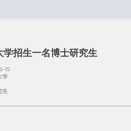
大学招生一名博士研究生
6-15
大学
究生