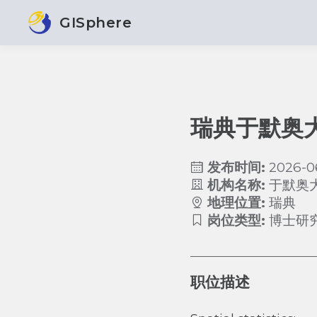
GISphere
瑞典于默奥
发布时间:
2026-0
机构名称:
于默奥
地理位置:
瑞典
岗位类型:
博士研
职位描述