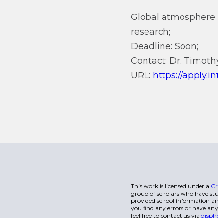
Global atmosphere 
research;
Deadline: Soon;
Contact: Dr. Timothy
URL:
https://apply.i
This work is licensed under a
Cr
group of scholars who have stu
provided school information and
you find any errors or have any
feel free to contact us via
gisph