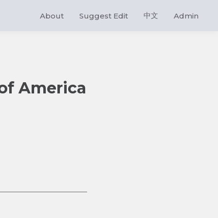
中文
About
Suggest Edit
Admin
 of America