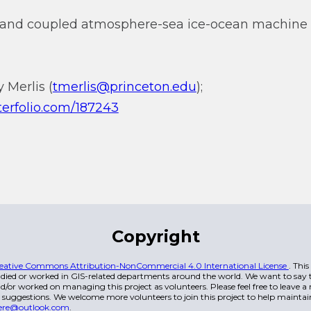
and coupled atmosphere-sea ice-ocean machine 
 Merlis (
tmerlis@princeton.edu
);
nterfolio.com/187243
Copyright
eative Commons Attribution-NonCommercial 4.0 International License
. Thi
died or worked in GIS-related departments around the world. We want to say t
/or worked on managing this project as volunteers. Please feel free to leave 
 suggestions. We welcome more volunteers to join this project to help maintai
ere@outlook.com
.