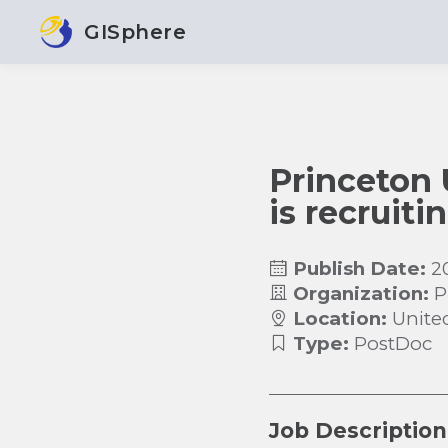
GISphere
Princeton 
is recruit
Publish Date:
2
Organization:
P
Location:
Unite
Type:
PostDoc
Job Description