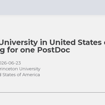
University in United States
ing for one PostDoc
026-06-23
rinceton University
d States of America