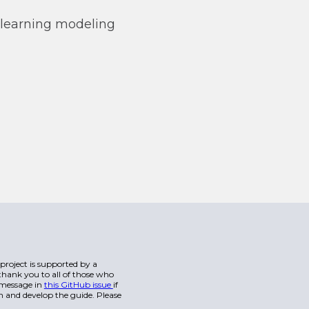
learning modeling
s project is supported by a
hank you to all of those who
a message in
this GitHub issue
if
n and develop the guide. Please