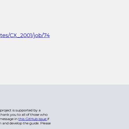
ites/CX_2001/job/74
s project is supported by a
hank you to all of those who
a message in
this GitHub issue
if
n and develop the guide. Please