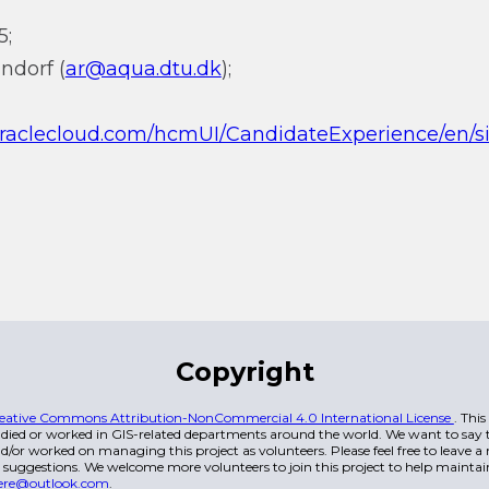
5;
ndorf (
ar@aqua.dtu.dk
);
.oraclecloud.com/hcmUI/CandidateExperience/en/s
Copyright
eative Commons Attribution-NonCommercial 4.0 International License
. Thi
died or worked in GIS-related departments around the world. We want to say t
/or worked on managing this project as volunteers. Please feel free to leave 
 suggestions. We welcome more volunteers to join this project to help maintai
ere@outlook.com
.