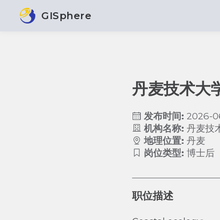
GISphere
丹麦技术大
发布时间:
2026-0
机构名称:
丹麦技
地理位置:
丹麦
岗位类型:
博士后
职位描述