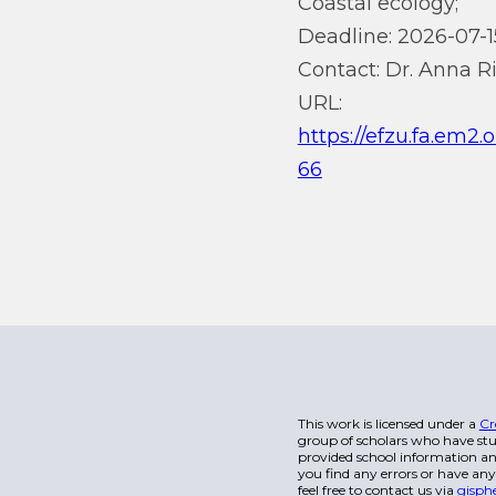
Coastal ecology;
Deadline: 2026-07-1
Contact: Dr. Anna Ri
URL:
https://efzu.fa.em2
66
This work is licensed under a
Cr
group of scholars who have stu
provided school information and
you find any errors or have any
feel free to contact us via
gisph