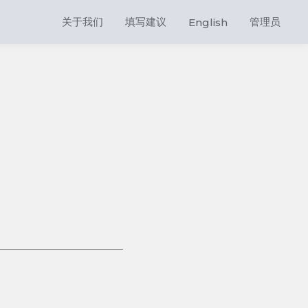
关于我们
填写建议
管理员
English