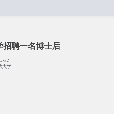
学招聘一名博士后
6-23
术大学