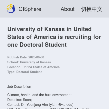
GISphere
About
切换中文
University of Kansas in United
States of America is recruiting for
one Doctoral Student
Publish Date:
2026-06-30
School:
University of Kansas
Location:
United States of America
Type:
Doctoral Student
Job Description
Climate, health, and the built environment;
Deadline: Soon;
Contact: Dr. Yoonjung Ahn (yjahn@ku.edu);