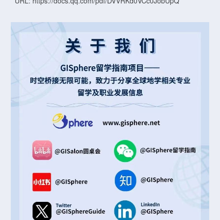
URL: https://docs.qq.com/pdf/DVVRKd0VCc0JobUpQ