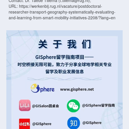
Contact: Dr. Taede Tillema (t.tillema@rug.nl);
URL: https://werkenbij.rug.nl/vacature/postdoctoral-
researcher-transport-geography-systematically-evaluating-
and-learning-from-smart-mobility-initiatives-2208/?lang=en