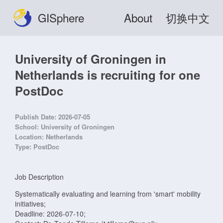
GISphere
About
切换中文
University of Groningen in
Netherlands is recruiting for one
PostDoc
Publish Date:
2026-07-05
School:
University of Groningen
Location:
Netherlands
Type:
PostDoc
Job Description
Systematically evaluating and learning from 'smart' mobility
initiatives;
Deadline: 2026-07-10;