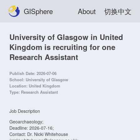
GISphere
About
切换中文
University of Glasgow in United
Kingdom is recruiting for one
Research Assistant
Publish Date:
2026-07-06
School:
University of Glasgow
Location:
United Kingdom
Type:
Research Assistant
Job Description
Geoarchaeology;
Deadline: 2026-07-16;
Contact: Dr. Nicki Whitehouse