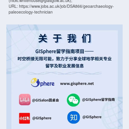
(nicki.whitehouse@glasgow.ac.uk);
URL: https://www.jobs.ac.uk/job/DSA866/geoarchaeology-
paleoecology-technician