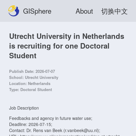
GISphere
About
切换中文
Utrecht University in Netherlands
is recruiting for one Doctoral
Student
Publish Date:
2026-07-07
School:
Utrecht University
Location:
Netherlands
Type:
Doctoral Student
Job Description
Feedbacks and agency in future water use;
Deadline: 2026-07-15;
Contact: Dr. Rens van Beek (r.vanbeek@uu.nl);