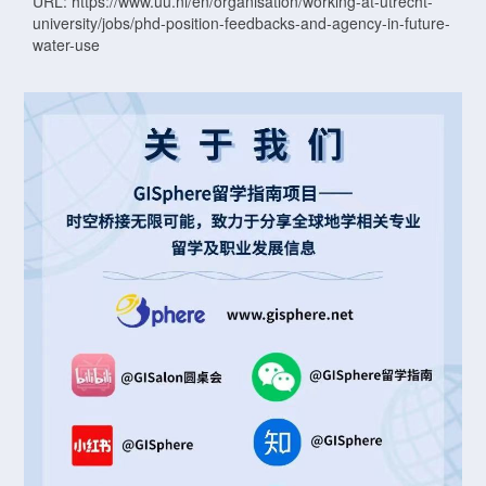
URL: https://www.uu.nl/en/organisation/working-at-utrecht-
university/jobs/phd-position-feedbacks-and-agency-in-future-
water-use