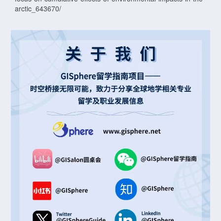
arctic_643670/