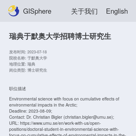
GISphere
关于我们
English
瑞典于默奥大学招聘博士研究生
发布时间:
2023-07-18
院校名称:
于默奥大学
地理位置:
瑞典
岗位类型:
博士研究生
职位描述
Environmental science with focus on cumulative effects of
environmental impacts in the Arctic;
Deadline: 2023-08-09;
Contact: Dr. Christian Bigler (christian.bigler@umu.se);
URL: https://www.umu.se/en/work-with-us/open-
positions/doctoral-student-in-environmental-science-with-
focus-on-cumulative-effects-of-environmental-impacts-in-the-