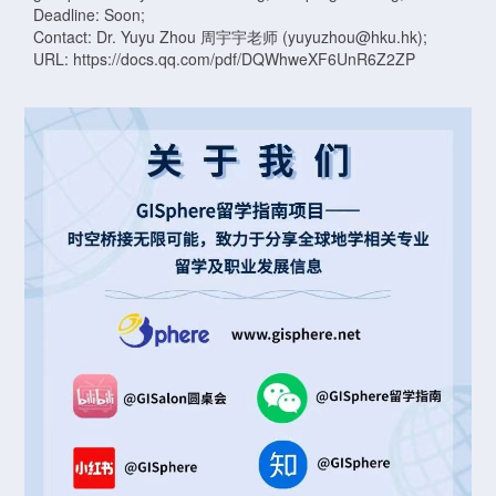
Deadline: Soon;
Contact: Dr. Yuyu Zhou 周宇宇老师 (yuyuzhou@hku.hk);
URL: https://docs.qq.com/pdf/DQWhweXF6UnR6Z2ZP