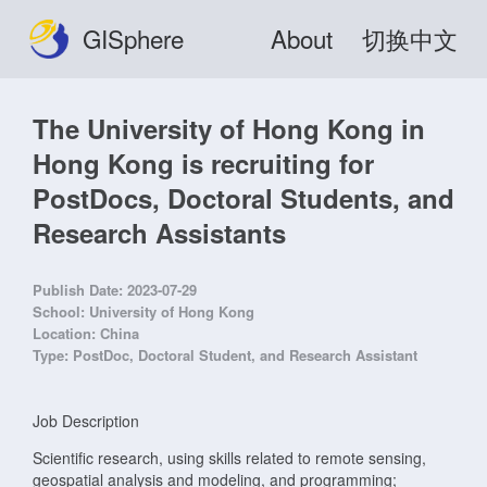
GISphere
About
切换中文
The University of Hong Kong in
Hong Kong is recruiting for
PostDocs, Doctoral Students, and
Research Assistants
Publish Date:
2023-07-29
School:
University of Hong Kong
Location:
China
Type:
PostDoc, Doctoral Student, and Research Assistant
Job Description
Scientific research, using skills related to remote sensing,
geospatial analysis and modeling, and programming;