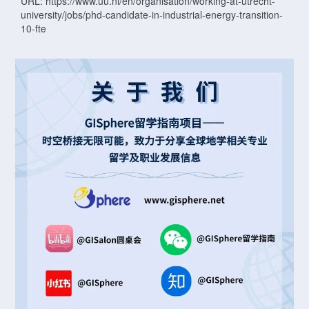
URL: https://www.uu.nl/en/organisation/working-at-utrecht-
university/jobs/phd-candidate-in-industrial-energy-transition-
10-fte