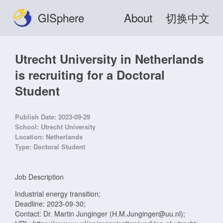
GISphere
About
切换中文
Utrecht University in Netherlands
is recruiting for a Doctoral
Student
Publish Date:
2023-09-29
School:
Utrecht University
Location:
Netherlands
Type:
Doctoral Student
Job Description
Industrial energy transition;
Deadline: 2023-09-30;
Contact: Dr. Martin Junginger (H.M.Junginger@uu.nl);