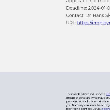
Application of mobil
Deadline: 2024-01-0
Contact: Dr. Hans S
URL:
https://employ
This work is licensed under a
Cr
group of scholars who have stu
provided school information and
you find any errors or have any
feel free to contact us via
gisph