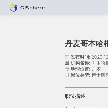
GISphere
丹麦哥本哈
发布时间:
2023-12
机构名称:
哥本哈
地理位置:
丹麦
岗位类型:
博士研
职位描述