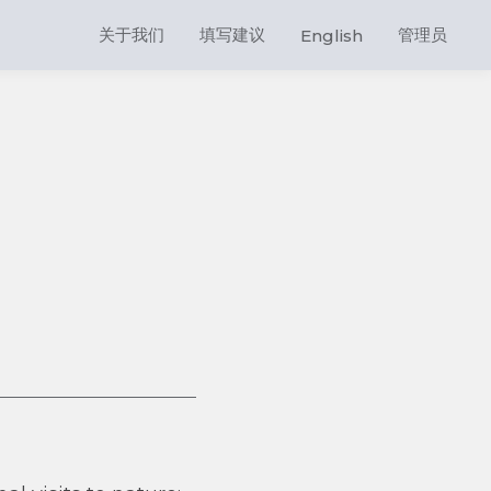
关于我们
填写建议
管理员
English