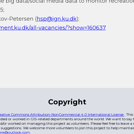
e big data/social media data to monitor recreationa
5;
kov-Petersen (
hsp@ign.ku.dk
);
ment.ku.dk/all-vacancies/?show=160637
Copyright
eative Commons Attribution-NonCommercial 4.0 International License
. Thi
died or worked in GIS-related departments around the world. We want to say t
/or worked on managing this project as volunteers. Please feel free to leave 
 suggestions. We welcome more volunteers to join this project to help maintai
ere@outlook.com
.