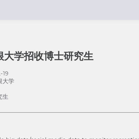
根大学招收博士研究生
-19
根大学
究生