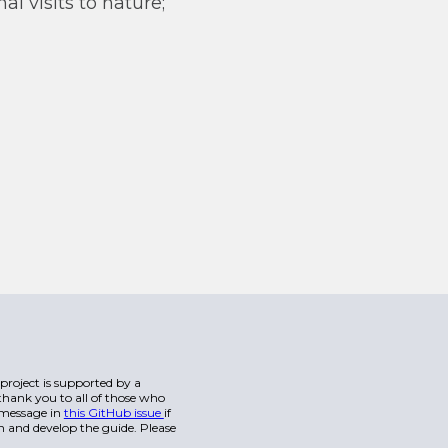
l visits to nature;
s project is supported by a
hank you to all of those who
a message in
this GitHub issue
if
n and develop the guide. Please