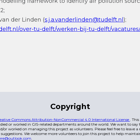
delling framework to identify air pollution sourc
2;
van der Linden (
s.j.a.vanderlinden@tudelft.nl
);
elft.nl/over-tu-delft/werken-bij-tu-delft/vacatures
Copyright
eative Commons Attribution-NonCommercial 4.0 International License
. Thi
died or worked in GIS-related departments around the world. We want to say t
/or worked on managing this project as volunteers. Please feel free to leave 
 suggestions. We welcome more volunteers to join this project to help maintai
ere@outlook.com
.