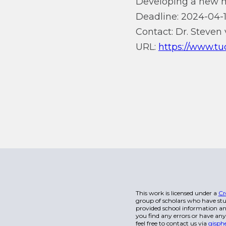
Developing a new mo
Deadline: 2024-04-1
Contact: Dr. Steven 
URL:
https://www.tud
This work is licensed under a
Cr
group of scholars who have stu
provided school information and
you find any errors or have any
feel free to contact us via
gisph