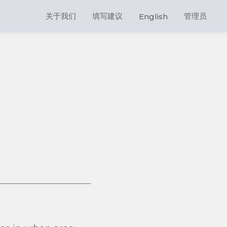
关于我们
填写建议
管理员
English