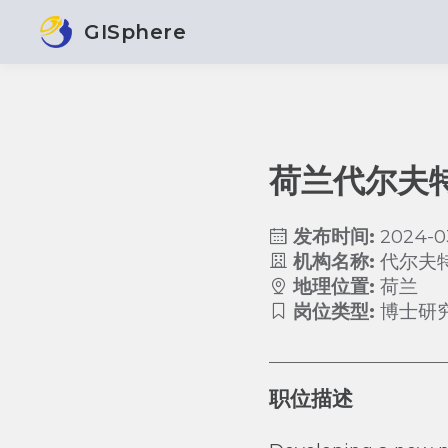
GISphere
荷兰代尔夫
发布时间:
2024-0
机构名称:
代尔夫
地理位置:
荷兰
岗位类型:
博士研
职位描述