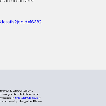
es in urban area;
/details?jobId=16682
s project is supported by a
hank you to all of those who
a message in
this GitHub issue
if
n and develop the guide. Please