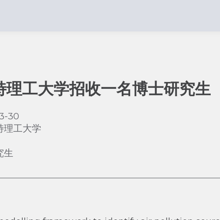
特理工大学招收一名博士研究生
3-30
特理工大学
究生